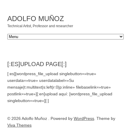
ADOLFO MUÑOZ
Technical Artist, Professor and researcher
[:ES]UPLOAD PAGE[:]
[:es][wordpress_file_upload singlebutton=»true»
userdata=»true» userdatalabel=»Su
mensaje|t:multitext|s:left|r:0|p:inline» filebaselink=»true»
postlink=»true»][:en]upload aquí: [wordpress_file_upload
singlebutton=»true»][:]
© 2026 Adolfo Muñoz . Powered by
WordPress
. Theme by
Viva Themes