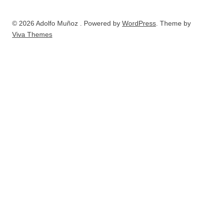
© 2026 Adolfo Muñoz . Powered by
WordPress
. Theme by
Viva Themes