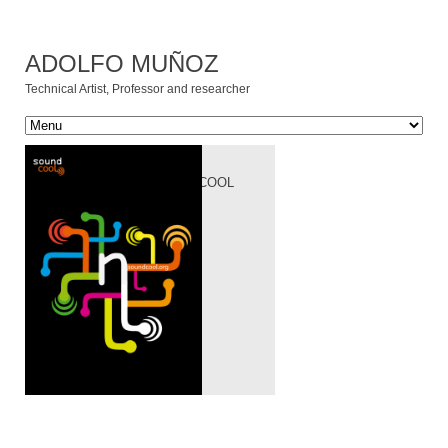
ADOLFO MUÑOZ
Technical Artist, Professor and researcher
[:ES]PROYECTO
SOUNDCOOL[:EN]SOUNDCOOL
PROJECT[:]